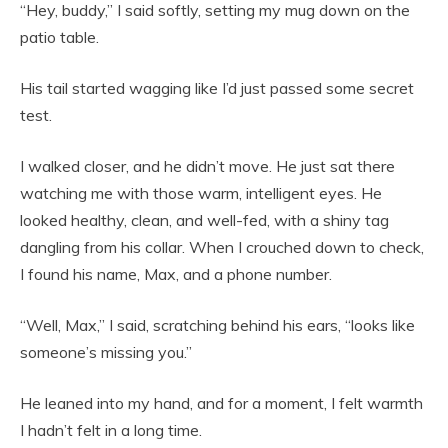
“Hey, buddy,” I said softly, setting my mug down on the
patio table.
His tail started wagging like I’d just passed some secret
test.
I walked closer, and he didn’t move. He just sat there
watching me with those warm, intelligent eyes. He
looked healthy, clean, and well-fed, with a shiny tag
dangling from his collar. When I crouched down to check,
I found his name, Max, and a phone number.
“Well, Max,” I said, scratching behind his ears, “looks like
someone’s missing you.”
He leaned into my hand, and for a moment, I felt warmth
I hadn’t felt in a long time.