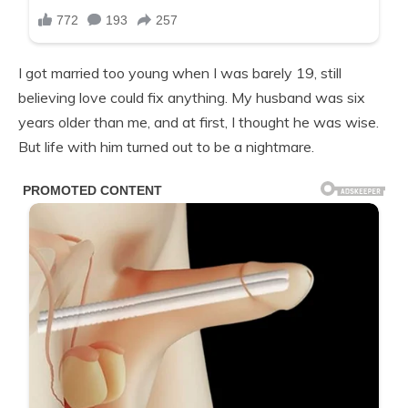
I got married too young when I was barely 19, still
believing love could fix anything. My husband was six
years older than me, and at first, I thought he was wise.
But life with him turned out to be a nightmare.