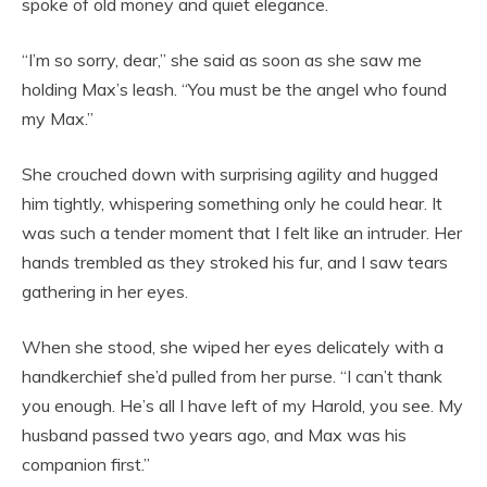
spoke of old money and quiet elegance.
“I’m so sorry, dear,” she said as soon as she saw me
holding Max’s leash. “You must be the angel who found
my Max.”
She crouched down with surprising agility and hugged
him tightly, whispering something only he could hear. It
was such a tender moment that I felt like an intruder. Her
hands trembled as they stroked his fur, and I saw tears
gathering in her eyes.
When she stood, she wiped her eyes delicately with a
handkerchief she’d pulled from her purse. “I can’t thank
you enough. He’s all I have left of my Harold, you see. My
husband passed two years ago, and Max was his
companion first.”