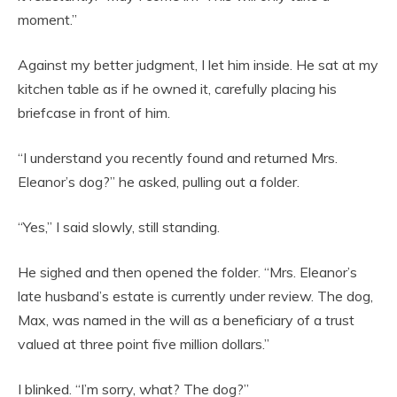
moment.”
Against my better judgment, I let him inside. He sat at my
kitchen table as if he owned it, carefully placing his
briefcase in front of him.
“I understand you recently found and returned Mrs.
Eleanor’s dog?” he asked, pulling out a folder.
“Yes,” I said slowly, still standing.
He sighed and then opened the folder. “Mrs. Eleanor’s
late husband’s estate is currently under review. The dog,
Max, was named in the will as a beneficiary of a trust
valued at three point five million dollars.”
I blinked. “I’m sorry, what? The dog?”