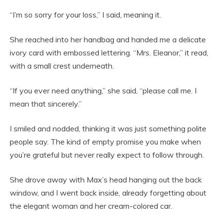
“I’m so sorry for your loss,” I said, meaning it.
She reached into her handbag and handed me a delicate
ivory card with embossed lettering. “Mrs. Eleanor,” it read,
with a small crest underneath.
“If you ever need anything,” she said, “please call me. I
mean that sincerely.”
I smiled and nodded, thinking it was just something polite
people say. The kind of empty promise you make when
you’re grateful but never really expect to follow through.
She drove away with Max’s head hanging out the back
window, and I went back inside, already forgetting about
the elegant woman and her cream-colored car.