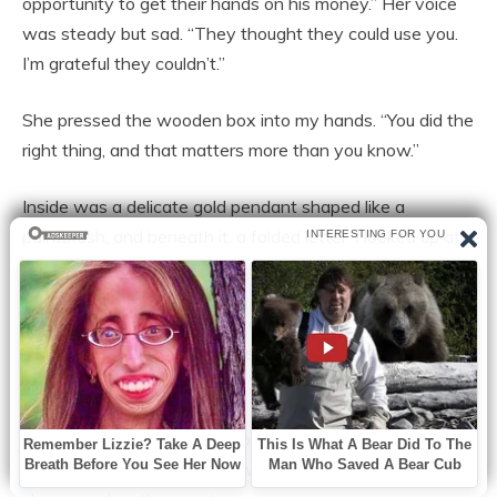
opportunity to get their hands on his money.” Her voice
was steady but sad. “They thought they could use you.
I’m grateful they couldn’t.”
She pressed the wooden box into my hands. “You did the
right thing, and that matters more than you know.”
Inside was a delicate gold pendant shaped like a
paintbrush, and beneath it, a folded letter. I looked up at
her, confused.
“My husband loved honesty above all else,” she said, her
eyes glistening. “He would’ve wanted someone like you
to have this.”
With trembling fingers, I unfolded the letter. It was a
deed of trust, transferring ownership of a small cottage