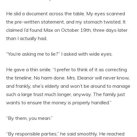
He slid a document across the table. My eyes scanned
the pre-written statement, and my stomach twisted. It
claimed I’d found Max on October 19th, three days later
than I actually had.
“You’re asking me to lie?” I asked with wide eyes.
He gave a thin smile. “I prefer to think of it as correcting
the timeline. No harm done. Mrs. Eleanor will never know,
and frankly, she’s elderly and won’t be around to manage
such a large trust much longer, anyway. The family just
wants to ensure the money is properly handled.”
“By them, you mean.”
“By responsible parties,” he said smoothly. He reached