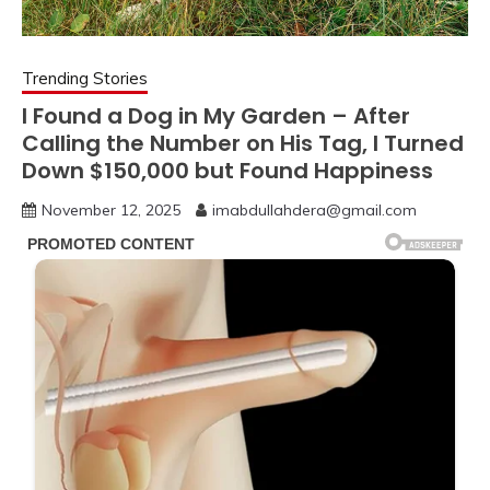
Trending Stories
I Found a Dog in My Garden – After
Calling the Number on His Tag, I Turned
Down $150,000 but Found Happiness
November 12, 2025
imabdullahdera@gmail.com