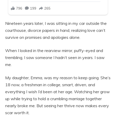
Nineteen years later, I was sitting in my car outside the
courthouse, divorce papers in hand, realizing love can’t
survive on promises and apologies alone.
When I looked in the rearview mirror, puffy-eyed and
trembling, I saw someone I hadn’t seen in years. I saw
me.
My daughter, Emma, was my reason to keep going. She’s
18 now, a freshman in college, smart, driven, and
everything I wish I’d been at her age. Watching her grow
up while trying to hold a crumbling marriage together
nearly broke me. But seeing her thrive now makes every
scar worth it.