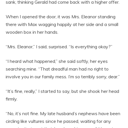
sank, thinking Gerald had come back with a higher offer.
When I opened the door, it was Mrs. Eleanor standing
there with Max wagging happily at her side and a small
wooden box in her hands.
“Mrs. Eleanor,” I said, surprised. “Is everything okay?”
“I heard what happened,” she said softly, her eyes
searching mine. “That dreadful man had no right to
involve you in our family mess. I’m so terribly sorry, dear.”
“It’s fine, really,” I started to say, but she shook her head
firmly.
“No, it’s not fine. My late husband’s nephews have been
circling like vultures since he passed, waiting for any