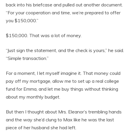
back into his briefcase and pulled out another document.
“For your cooperation and time, we’re prepared to offer
you $150,000.”
$150,000. That was a lot of money.
“Just sign the statement, and the check is yours,” he said.
“Simple transaction.”
For a moment, I let myself imagine it. That money could
pay off my mortgage, allow me to set up a real college
fund for Emma, and let me buy things without thinking
about my monthly budget.
But then I thought about Mrs. Eleanor’s trembling hands
and the way she’d clung to Max like he was the last
piece of her husband she had left.