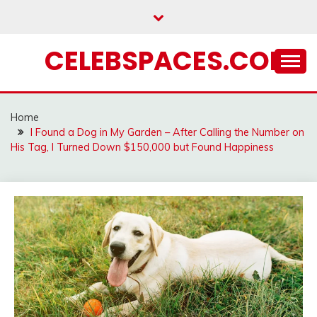
Skip
to
content
CELEBSPACES.COM
Home
I Found a Dog in My Garden – After Calling the Number on
His Tag, I Turned Down $150,000 but Found Happiness