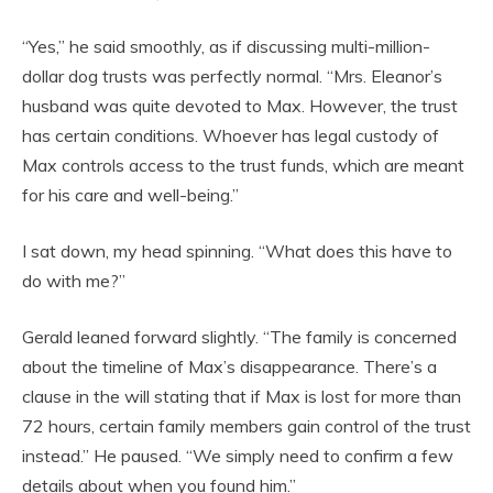
“Yes,” he said smoothly, as if discussing multi-million-
dollar dog trusts was perfectly normal. “Mrs. Eleanor’s
husband was quite devoted to Max. However, the trust
has certain conditions. Whoever has legal custody of
Max controls access to the trust funds, which are meant
for his care and well-being.”
I sat down, my head spinning. “What does this have to
do with me?”
Gerald leaned forward slightly. “The family is concerned
about the timeline of Max’s disappearance. There’s a
clause in the will stating that if Max is lost for more than
72 hours, certain family members gain control of the trust
instead.” He paused. “We simply need to confirm a few
details about when you found him.”