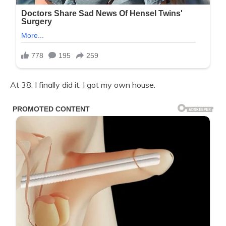
At 38, I finally did it. I got my own house.