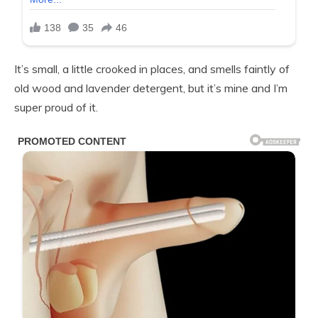
It’s small, a little crooked in places, and smells faintly of
old wood and lavender detergent, but it’s mine and I’m
super proud of it.