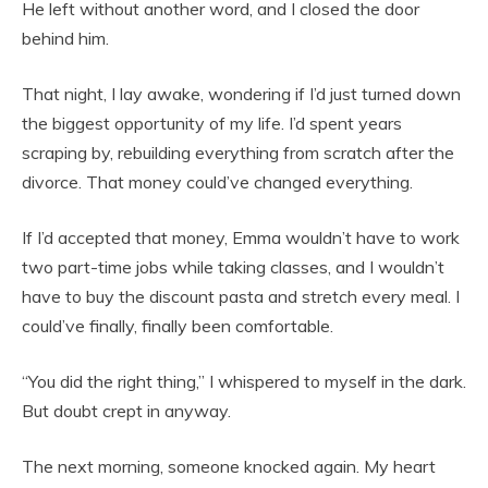
He left without another word, and I closed the door
behind him.
That night, I lay awake, wondering if I’d just turned down
the biggest opportunity of my life. I’d spent years
scraping by, rebuilding everything from scratch after the
divorce. That money could’ve changed everything.
If I’d accepted that money, Emma wouldn’t have to work
two part-time jobs while taking classes, and I wouldn’t
have to buy the discount pasta and stretch every meal. I
could’ve finally, finally been comfortable.
“You did the right thing,” I whispered to myself in the dark.
But doubt crept in anyway.
The next morning, someone knocked again. My heart