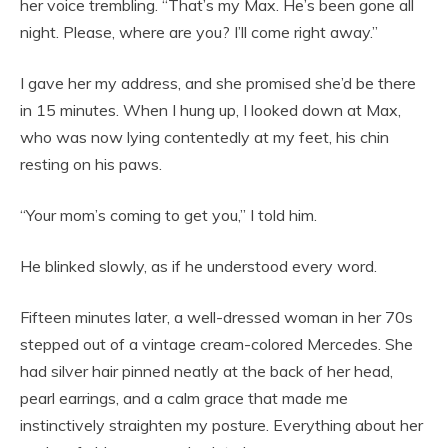
her voice trembling. “That’s my Max. He’s been gone all
night. Please, where are you? I’ll come right away.”
I gave her my address, and she promised she’d be there
in 15 minutes. When I hung up, I looked down at Max,
who was now lying contentedly at my feet, his chin
resting on his paws.
“Your mom’s coming to get you,” I told him.
He blinked slowly, as if he understood every word.
Fifteen minutes later, a well-dressed woman in her 70s
stepped out of a vintage cream-colored Mercedes. She
had silver hair pinned neatly at the back of her head,
pearl earrings, and a calm grace that made me
instinctively straighten my posture. Everything about her