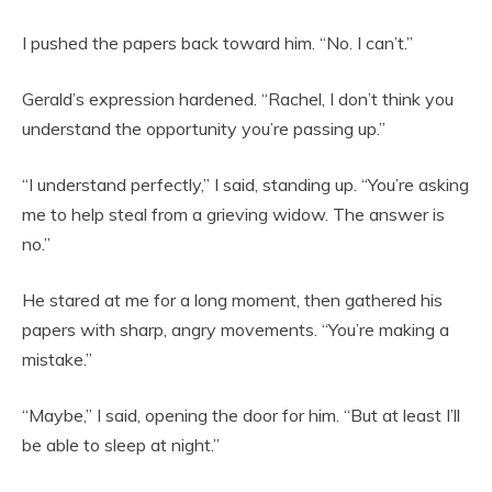
I pushed the papers back toward him. “No. I can’t.”
Gerald’s expression hardened. “Rachel, I don’t think you
understand the opportunity you’re passing up.”
“I understand perfectly,” I said, standing up. “You’re asking
me to help steal from a grieving widow. The answer is
no.”
He stared at me for a long moment, then gathered his
papers with sharp, angry movements. “You’re making a
mistake.”
“Maybe,” I said, opening the door for him. “But at least I’ll
be able to sleep at night.”