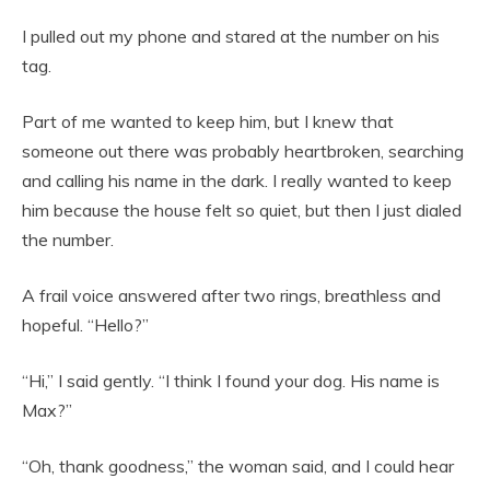
I pulled out my phone and stared at the number on his
tag.
Part of me wanted to keep him, but I knew that
someone out there was probably heartbroken, searching
and calling his name in the dark. I really wanted to keep
him because the house felt so quiet, but then I just dialed
the number.
A frail voice answered after two rings, breathless and
hopeful. “Hello?”
“Hi,” I said gently. “I think I found your dog. His name is
Max?”
“Oh, thank goodness,” the woman said, and I could hear