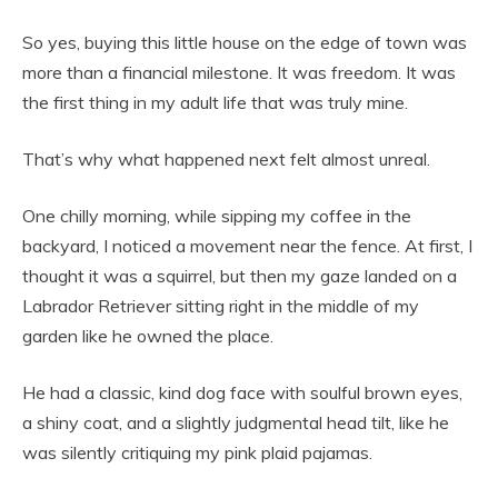
So yes, buying this little house on the edge of town was
more than a financial milestone. It was freedom. It was
the first thing in my adult life that was truly mine.
That’s why what happened next felt almost unreal.
One chilly morning, while sipping my coffee in the
backyard, I noticed a movement near the fence. At first, I
thought it was a squirrel, but then my gaze landed on a
Labrador Retriever sitting right in the middle of my
garden like he owned the place.
He had a classic, kind dog face with soulful brown eyes,
a shiny coat, and a slightly judgmental head tilt, like he
was silently critiquing my pink plaid pajamas.