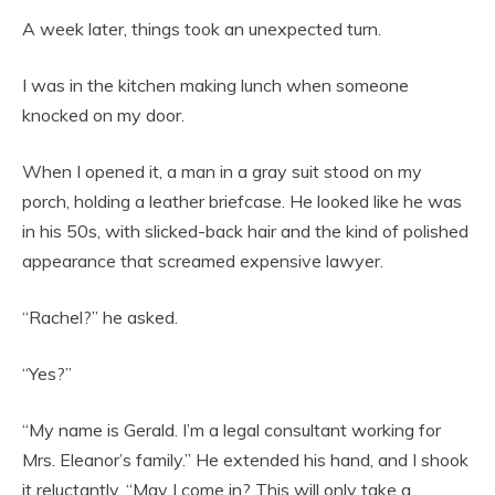
A week later, things took an unexpected turn.
I was in the kitchen making lunch when someone
knocked on my door.
When I opened it, a man in a gray suit stood on my
porch, holding a leather briefcase. He looked like he was
in his 50s, with slicked-back hair and the kind of polished
appearance that screamed expensive lawyer.
“Rachel?” he asked.
“Yes?”
“My name is Gerald. I’m a legal consultant working for
Mrs. Eleanor’s family.” He extended his hand, and I shook
it reluctantly. “May I come in? This will only take a