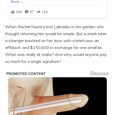
When Rachel found a lost Labrador in her garden, she
thought returning him would be simple. But a week later,
a stranger knocked on her door with a briefcase, an
affidavit, and $150,000 in exchange for one small lie.
What was really at stake? And why would anyone pay
so much for a single signature?