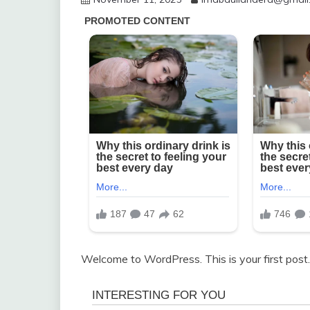
Welcome to WordPress. This is your first post. E