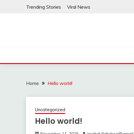
Skip
Trending Stories
Viral News
to
content
Home
Hello world!
Uncategorized
Hello world!
November 11, 2025
imabdullahdera@gmail