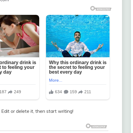
dit or delete it, then start writing!