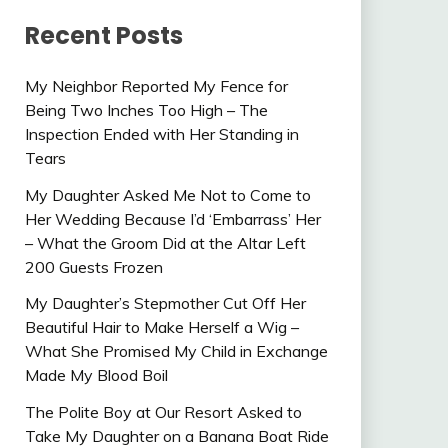
Recent Posts
My Neighbor Reported My Fence for
Being Two Inches Too High – The
Inspection Ended with Her Standing in
Tears
My Daughter Asked Me Not to Come to
Her Wedding Because I’d ‘Embarrass’ Her
– What the Groom Did at the Altar Left
200 Guests Frozen
My Daughter’s Stepmother Cut Off Her
Beautiful Hair to Make Herself a Wig –
What She Promised My Child in Exchange
Made My Blood Boil
The Polite Boy at Our Resort Asked to
Take My Daughter on a Banana Boat Ride