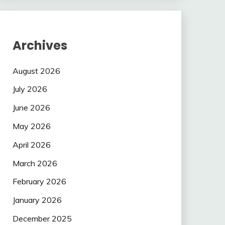
Archives
August 2026
July 2026
June 2026
May 2026
April 2026
March 2026
February 2026
January 2026
December 2025