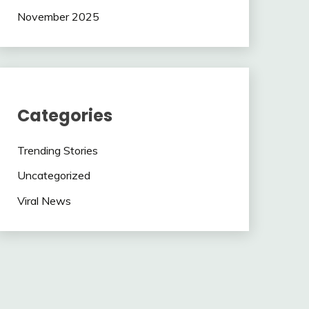
November 2025
Categories
Trending Stories
Uncategorized
Viral News