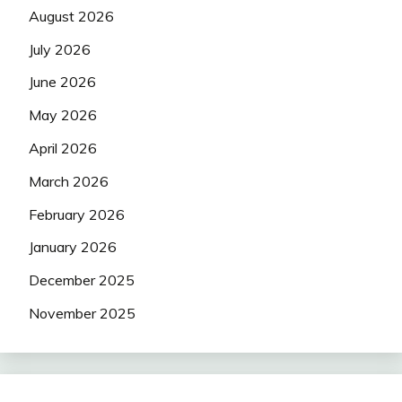
August 2026
July 2026
June 2026
May 2026
April 2026
March 2026
February 2026
January 2026
December 2025
November 2025