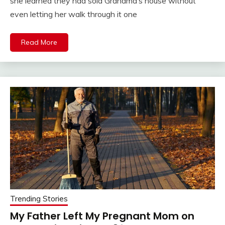
she learned they had sold Grandma’s house without
even letting her walk through it one
Read More
Trending Stories
My Father Left My Pregnant Mom on