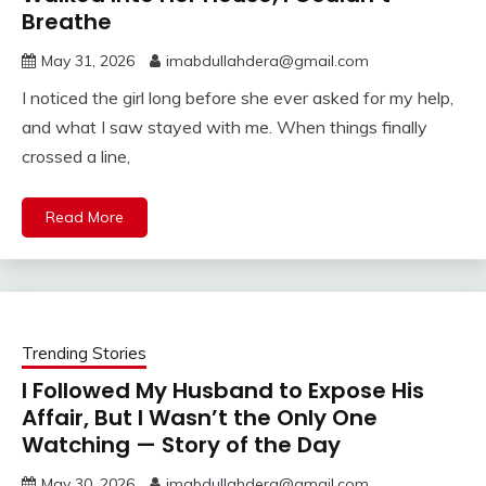
Breathe
May 31, 2026
imabdullahdera@gmail.com
I noticed the girl long before she ever asked for my help,
and what I saw stayed with me. When things finally
crossed a line,
Read More
Trending Stories
I Followed My Husband to Expose His
Affair, But I Wasn’t the Only One
Watching — Story of the Day
May 30, 2026
imabdullahdera@gmail.com