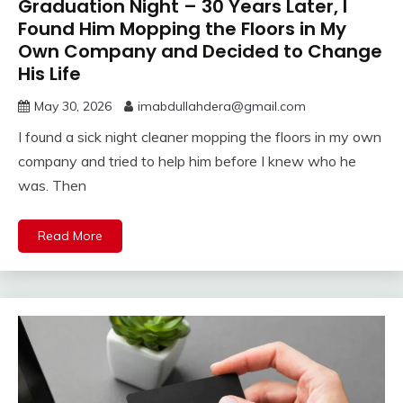
Graduation Night – 30 Years Later, I
Found Him Mopping the Floors in My
Own Company and Decided to Change
His Life
May 30, 2026
imabdullahdera@gmail.com
I found a sick night cleaner mopping the floors in my own
company and tried to help him before I knew who he
was. Then
Read More