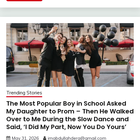
Trending Stories
The Most Popular Boy in School Asked
My Daughter to Prom – Then He Walked
Over to Me During the Slow Dance and
Said, ‘I Did My Part, Now You Do Yours’
May 31, 2026
imabdullahdera@gmail.com