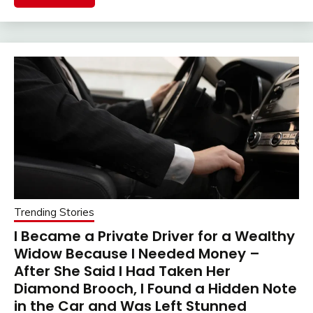
Trending Stories
I Became a Private Driver for a Wealthy
Widow Because I Needed Money –
After She Said I Had Taken Her
Diamond Brooch, I Found a Hidden Note
in the Car and Was Left Stunned