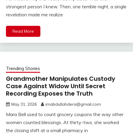
strongest person I knew. Then, one terrible night, a single
revelation made me realize
Read More
Trending Stories
Grandmother Manipulates Custody
Case Against Widow Until Secret
Recording Exposes the Truth
May 31, 2026
imabdullahdera@gmail.com
Mara Bell used to count grocery coupons the way other
women counted blessings. At thirty-two, she worked
the closing shift at a small pharmacy in