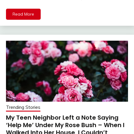
Read More
Trending Stories
My Teen Neighbor Left a Note Saying
‘Help Me’ Under My Rose Bush – When I
Walked Into Her House, I Couldn’t