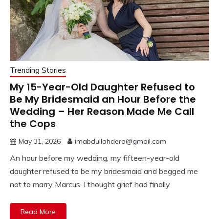
Trending Stories
My 15-Year-Old Daughter Refused to
Be My Bridesmaid an Hour Before the
Wedding – Her Reason Made Me Call
the Cops
May 31, 2026
imabdullahdera@gmail.com
An hour before my wedding, my fifteen-year-old
daughter refused to be my bridesmaid and begged me
not to marry Marcus. I thought grief had finally
Read More