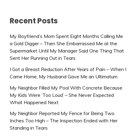
Recent Posts
My Boyfriend’s Mom Spent Eight Months Calling Me
a Gold Digger – Then She Embarrassed Me at the
Supermarket Until My Manager Said One Thing That
Sent Her Running Out in Tears
I Got a Breast Reduction After Years of Pain – When I
Came Home, My Husband Gave Me an Ultimatum
My Neighbor Filled My Pool With Concrete Because
My Kids Were ‘Too Loud’ – She Never Expected
What Happened Next
My Neighbor Reported My Fence for Being Two
Inches Too High – The Inspection Ended with Her
Standing in Tears