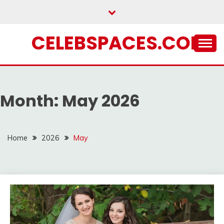
Skip
to
content
CELEBSPACES.COM
Month:
May 2026
Home
2026
May