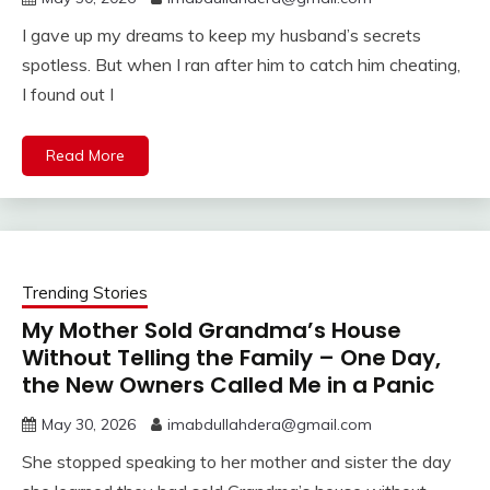
I gave up my dreams to keep my husband’s secrets
spotless. But when I ran after him to catch him cheating,
I found out I
Read More
Trending Stories
My Mother Sold Grandma’s House
Without Telling the Family – One Day,
the New Owners Called Me in a Panic
May 30, 2026
imabdullahdera@gmail.com
She stopped speaking to her mother and sister the day