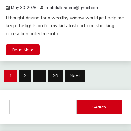
May 30, 2026
imabdullahdera@gmail.com
I thought driving for a wealthy widow would just help me
keep the lights on for my kids. Instead, one shocking
accusation pulled me into
Read More
Posts
1
2
…
20
Next
pagination
Search