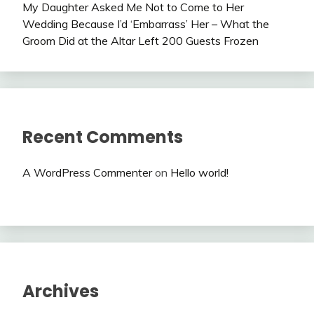
My Daughter Asked Me Not to Come to Her
Wedding Because I’d ‘Embarrass’ Her – What the
Groom Did at the Altar Left 200 Guests Frozen
Recent Comments
A WordPress Commenter
on
Hello world!
Archives