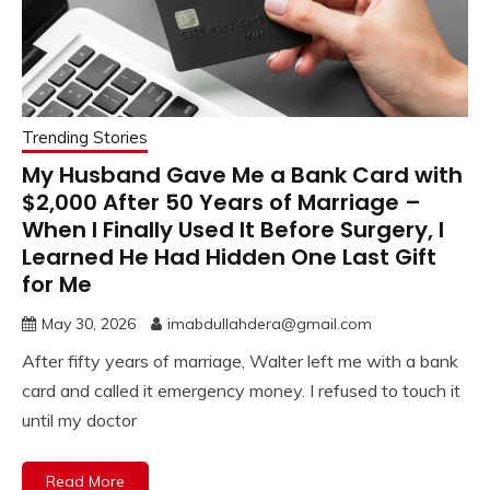
Trending Stories
My Husband Gave Me a Bank Card with
$2,000 After 50 Years of Marriage –
When I Finally Used It Before Surgery, I
Learned He Had Hidden One Last Gift
for Me
May 30, 2026
imabdullahdera@gmail.com
After fifty years of marriage, Walter left me with a bank
card and called it emergency money. I refused to touch it
until my doctor
Read More