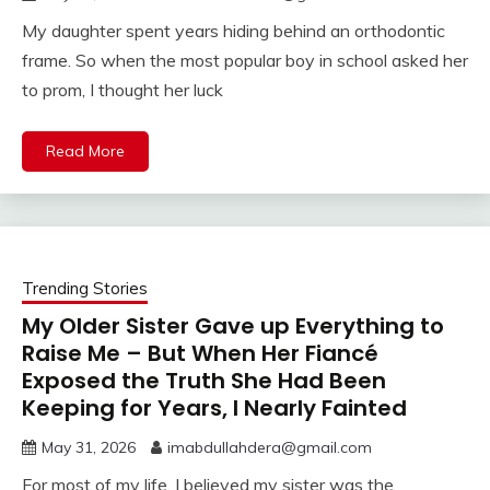
My daughter spent years hiding behind an orthodontic
frame. So when the most popular boy in school asked her
to prom, I thought her luck
Read More
Trending Stories
My Older Sister Gave up Everything to
Raise Me – But When Her Fiancé
Exposed the Truth She Had Been
Keeping for Years, I Nearly Fainted
May 31, 2026
imabdullahdera@gmail.com
For most of my life, I believed my sister was the