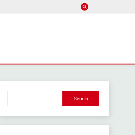
Search