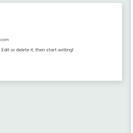
.com
dit or delete it, then start writing!