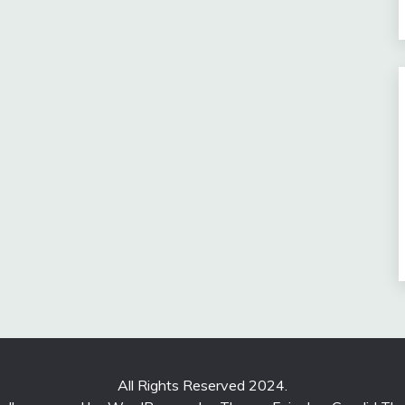
All Rights Reserved 2024.