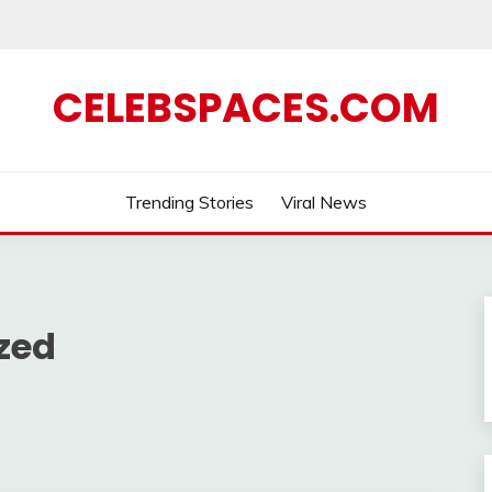
CELEBSPACES.COM
Trending Stories
Viral News
zed