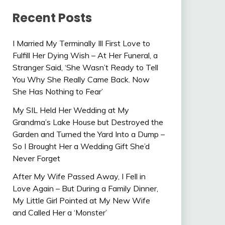
Recent Posts
I Married My Terminally Ill First Love to
Fulfill Her Dying Wish – At Her Funeral, a
Stranger Said, ‘She Wasn’t Ready to Tell
You Why She Really Came Back. Now
She Has Nothing to Fear’
My SIL Held Her Wedding at My
Grandma’s Lake House but Destroyed the
Garden and Turned the Yard Into a Dump –
So I Brought Her a Wedding Gift She’d
Never Forget
After My Wife Passed Away, I Fell in
Love Again – But During a Family Dinner,
My Little Girl Pointed at My New Wife
and Called Her a ‘Monster’