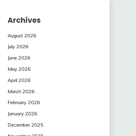
Archives
August 2026
July 2026
June 2026
May 2026
April 2026
March 2026
February 2026
January 2026
December 2025
November 2025