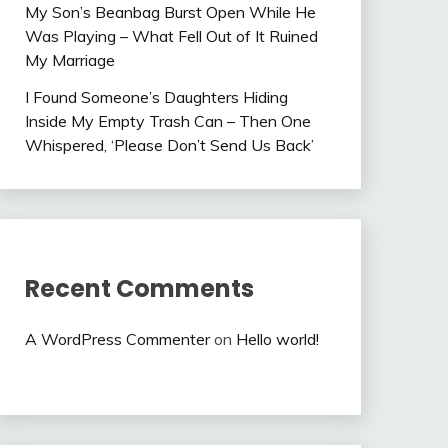
My Son’s Beanbag Burst Open While He
Was Playing – What Fell Out of It Ruined
My Marriage
I Found Someone’s Daughters Hiding
Inside My Empty Trash Can – Then One
Whispered, ‘Please Don’t Send Us Back’
Recent Comments
A WordPress Commenter
on
Hello world!