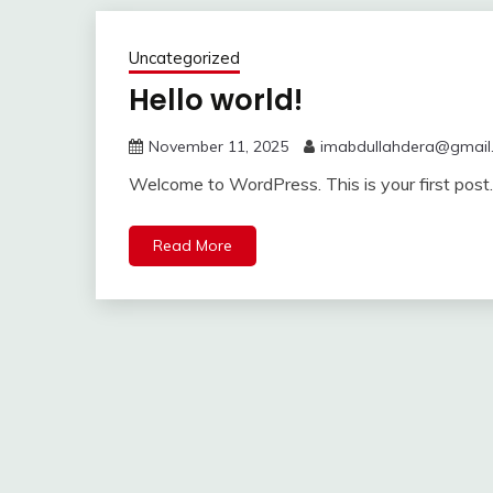
Uncategorized
Hello world!
November 11, 2025
imabdullahdera@gmail
Welcome to WordPress. This is your first post. E
Read More