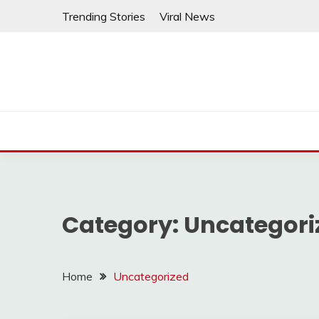
Skip
Trending Stories
Viral News
to
content
Category:
Uncategori
Home
Uncategorized