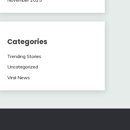
Categories
Trending Stories
Uncategorized
Viral News