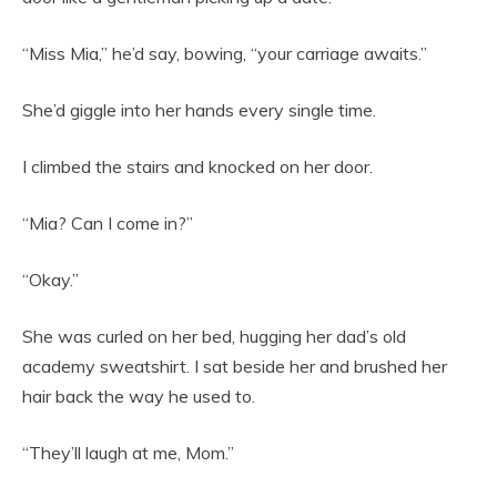
“Miss Mia,” he’d say, bowing, “your carriage awaits.”
She’d giggle into her hands every single time.
I climbed the stairs and knocked on her door.
“Mia? Can I come in?”
“Okay.”
She was curled on her bed, hugging her dad’s old
academy sweatshirt. I sat beside her and brushed her
hair back the way he used to.
“They’ll laugh at me, Mom.”