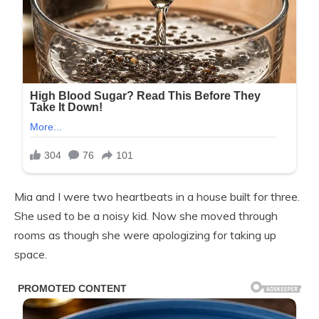
Mia and I were two heartbeats in a house built for three.
She used to be a noisy kid. Now she moved through
rooms as though she were apologizing for taking up
space.