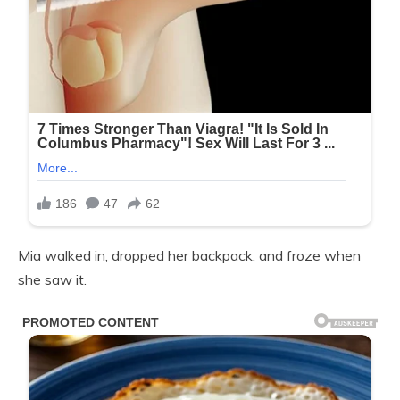
Mia walked in, dropped her backpack, and froze when
she saw it.