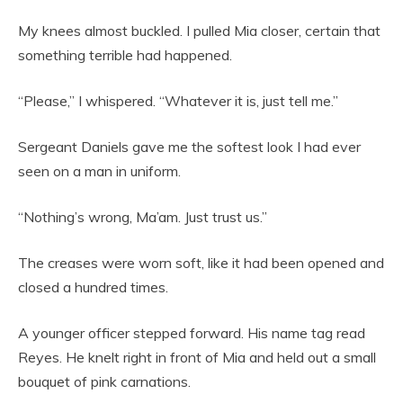
My knees almost buckled. I pulled Mia closer, certain that
something terrible had happened.
“Please,” I whispered. “Whatever it is, just tell me.”
Sergeant Daniels gave me the softest look I had ever
seen on a man in uniform.
“Nothing’s wrong, Ma’am. Just trust us.”
The creases were worn soft, like it had been opened and
closed a hundred times.
A younger officer stepped forward. His name tag read
Reyes. He knelt right in front of Mia and held out a small
bouquet of pink carnations.