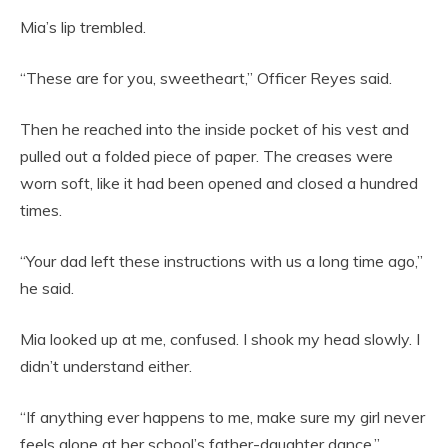
Mia’s lip trembled.
“These are for you, sweetheart,” Officer Reyes said.
Then he reached into the inside pocket of his vest and
pulled out a folded piece of paper. The creases were
worn soft, like it had been opened and closed a hundred
times.
“Your dad left these instructions with us a long time ago,”
he said.
Mia looked up at me, confused. I shook my head slowly. I
didn’t understand either.
“If anything ever happens to me, make sure my girl never
feels alone at her school’s father-daughter dance.”