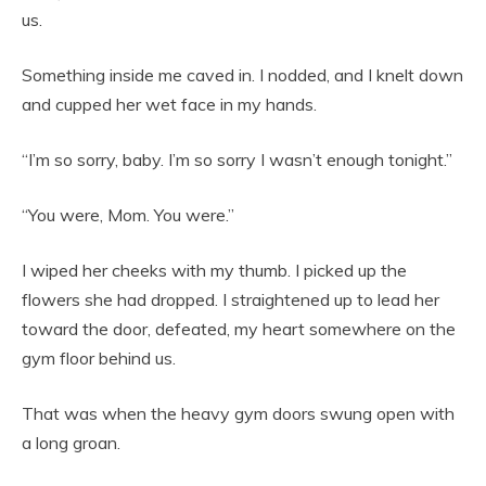
us.
Something inside me caved in. I nodded, and I knelt down
and cupped her wet face in my hands.
“I’m so sorry, baby. I’m so sorry I wasn’t enough tonight.”
“You were, Mom. You were.”
I wiped her cheeks with my thumb. I picked up the
flowers she had dropped. I straightened up to lead her
toward the door, defeated, my heart somewhere on the
gym floor behind us.
That was when the heavy gym doors swung open with
a long groan.