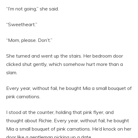
“I’m not going,” she said.
“Sweetheart.”
“Mom, please. Don’t.”
She turned and went up the stairs. Her bedroom door
clicked shut gently, which somehow hurt more than a
slam.
Every year, without fail, he bought Mia a small bouquet of
pink carnations.
I stood at the counter, holding that pink flyer, and
thought about Richie. Every year, without fail, he bought
Mia a small bouquet of pink carnations. He’d knock on her
door like a gentleman picking up a date.