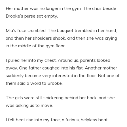
Her mother was no longer in the gym. The chair beside
Brooke’s purse sat empty.
Mia’s face crumbled. The bouquet trembled in her hand,
and then her shoulders shook, and then she was crying
in the middle of the gym floor.
I pulled her into my chest. Around us, parents looked
away. One father coughed into his fist. Another mother
suddenly became very interested in the floor. Not one of
them said a word to Brooke.
The girls were still snickering behind her back, and she
was asking us to move.
I felt heat rise into my face, a furious, helpless heat.