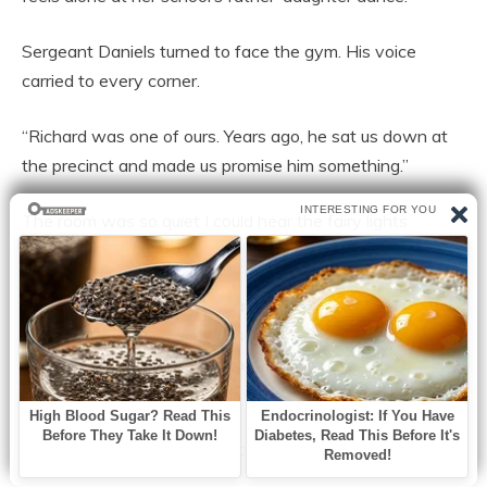
Sergeant Daniels turned to face the gym. His voice
carried to every corner.
“Richard was one of ours. Years ago, he sat us down at
the precinct and made us promise him something.”
The room was so quiet I could hear the fairy lights
humming.
“He said, ‘If anything ever happens to me, make sure my
girl never feels alone at her school’s father-daughter
dance.’ We promised him. And tonight, we are keeping
that promise,” Officer Reyes added.
I covered my mouth with both hands.