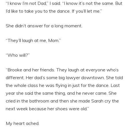
“I know I’m not Dad,” I said. “I know it’s not the same. But
I’d like to take you to the dance. If you’ll let me.”
She didn’t answer for a long moment.
“They’ll laugh at me, Mom.”
“Who will?”
“Brooke and her friends. They laugh at everyone who’s
different. Her dad’s some big lawyer downtown. She told
the whole class he was flying in just for the dance. Last
year she said the same thing, and he never came. She
cried in the bathroom and then she made Sarah cry the
next week because her shoes were old.”
My heart ached.