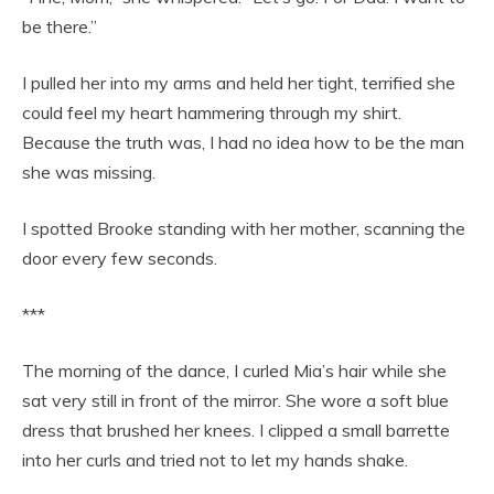
be there.”
I pulled her into my arms and held her tight, terrified she
could feel my heart hammering through my shirt.
Because the truth was, I had no idea how to be the man
she was missing.
I spotted Brooke standing with her mother, scanning the
door every few seconds.
***
The morning of the dance, I curled Mia’s hair while she
sat very still in front of the mirror. She wore a soft blue
dress that brushed her knees. I clipped a small barrette
into her curls and tried not to let my hands shake.