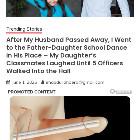
Trending Stories
After My Husband Passed Away, I Went
to the Father-Daughter School Dance
in His Place – My Daughter’s
Classmates Laughed Until 5 Officers
Walked Into the Hall
June 1, 2026
imabdullahdera@gmail.com