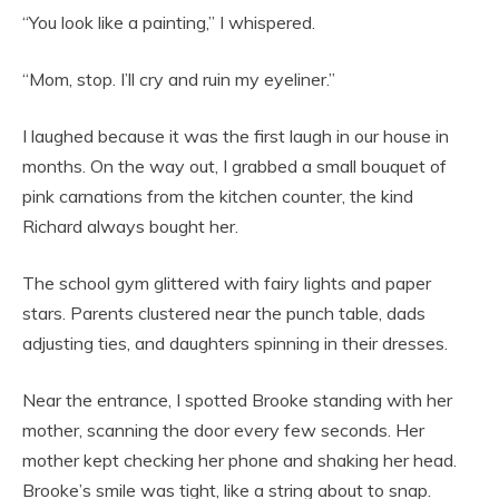
“You look like a painting,” I whispered.
“Mom, stop. I’ll cry and ruin my eyeliner.”
I laughed because it was the first laugh in our house in
months. On the way out, I grabbed a small bouquet of
pink carnations from the kitchen counter, the kind
Richard always bought her.
The school gym glittered with fairy lights and paper
stars. Parents clustered near the punch table, dads
adjusting ties, and daughters spinning in their dresses.
Near the entrance, I spotted Brooke standing with her
mother, scanning the door every few seconds. Her
mother kept checking her phone and shaking her head.
Brooke’s smile was tight, like a string about to snap.