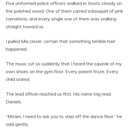
Five uniformed police officers walked in, boots steady on
the polished wood. One of them carried a bouquet of pink
carnations, and every single one of them was walking
straight toward us.
I pulled Mia closer, certain that something terrible had
happened.
The music cut so suddenly that I heard the squeak of my
own shoes on the gym floor. Every parent froze. Every
child stared.
The lead officer reached us first. His name tag read
Daniels.
“Ma’am, I need to ask you to step off the dance floor,” he
said gently.