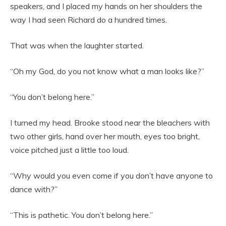
speakers, and I placed my hands on her shoulders the
way I had seen Richard do a hundred times.
That was when the laughter started.
“Oh my God, do you not know what a man looks like?”
“You don’t belong here.”
I turned my head. Brooke stood near the bleachers with
two other girls, hand over her mouth, eyes too bright,
voice pitched just a little too loud.
“Why would you even come if you don’t have anyone to
dance with?”
“This is pathetic. You don’t belong here.”