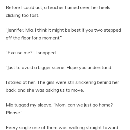
Before I could act, a teacher hurried over, her heels
clicking too fast.
“Jennifer, Mia, I think it might be best if you two stepped
off the floor for a moment.”
“Excuse me?” I snapped.
“Just to avoid a bigger scene. Hope you understand.”
I stared at her. The girls were still snickering behind her
back, and she was asking us to move.
Mia tugged my sleeve. “Mom, can we just go home?
Please.”
Every single one of them was walking straight toward