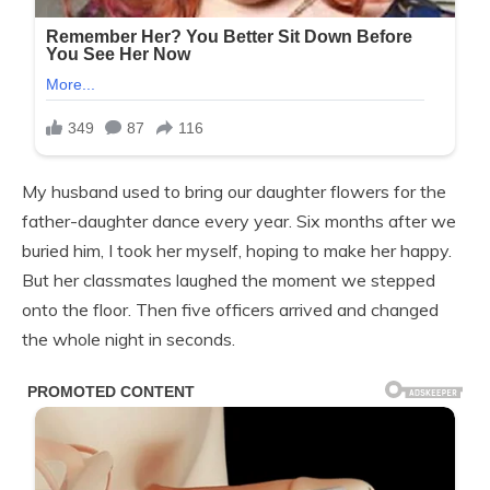
My husband used to bring our daughter flowers for the
father-daughter dance every year. Six months after we
buried him, I took her myself, hoping to make her happy.
But her classmates laughed the moment we stepped
onto the floor. Then five officers arrived and changed
the whole night in seconds.