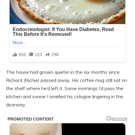
The house had grown quieter in the six months since
Richard (Richie) passed away. His coffee mug still sat on
the shelf where he’d left it. Some mornings I’d pass the
kitchen and swear I smelled his cologne lingering in the
doorway.