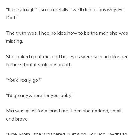
“If they laugh,” I said carefully, “we’ll dance, anyway. For
Dad.”
The truth was, I had no idea how to be the man she was
missing.
She looked up at me, and her eyes were so much like her
father’s that it stole my breath.
“You’d really go?”
“I’d go anywhere for you, baby.”
Mia was quiet for a long time. Then she nodded, small
and brave.
“Fine, Mom,” she whispered. “Let’s go. For Dad. I want to