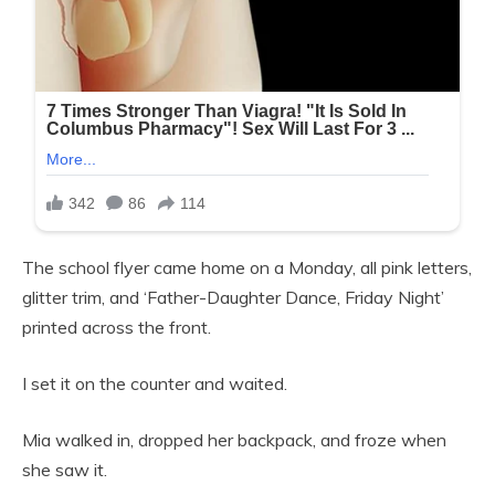
The school flyer came home on a Monday, all pink letters,
glitter trim, and ‘Father-Daughter Dance, Friday Night’
printed across the front.
I set it on the counter and waited.
Mia walked in, dropped her backpack, and froze when
she saw it.