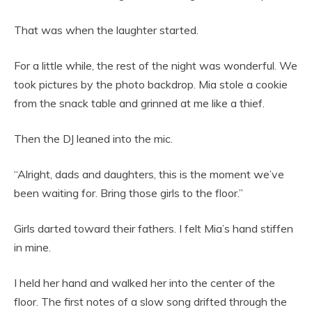
That was when the laughter started.
For a little while, the rest of the night was wonderful. We
took pictures by the photo backdrop. Mia stole a cookie
from the snack table and grinned at me like a thief.
Then the DJ leaned into the mic.
“Alright, dads and daughters, this is the moment we’ve
been waiting for. Bring those girls to the floor.”
Girls darted toward their fathers. I felt Mia’s hand stiffen
in mine.
I held her hand and walked her into the center of the
floor. The first notes of a slow song drifted through the