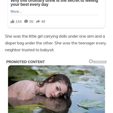
She was the little girl carrying dolls under one arm and a
diaper bag under the other. She was the teenager every
neighbor trusted to babysit.