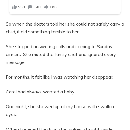
So when the doctors told her she could not safely carry a
child, it did something terrible to her.
She stopped answering calls and coming to Sunday
dinners. She muted the family chat and ignored every
message.
For months, it felt like I was watching her disappear.
Carol had always wanted a baby.
One night, she showed up at my house with swollen
eyes.
When I opened the door, she walked straight inside