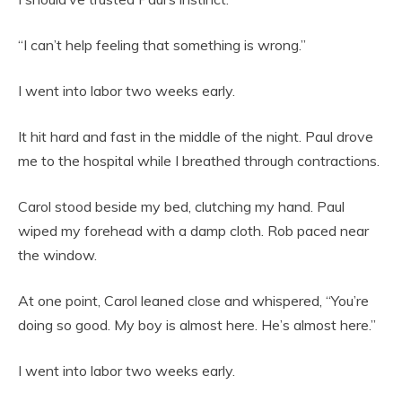
“I can’t help feeling that something is wrong.”
I went into labor two weeks early.
It hit hard and fast in the middle of the night. Paul drove
me to the hospital while I breathed through contractions.
Carol stood beside my bed, clutching my hand. Paul
wiped my forehead with a damp cloth. Rob paced near
the window.
At one point, Carol leaned close and whispered, “You’re
doing so good. My boy is almost here. He’s almost here.”
I went into labor two weeks early.