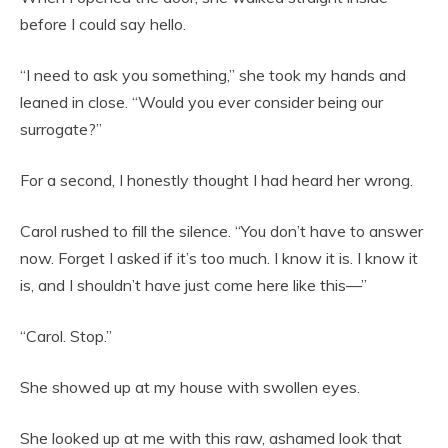
before I could say hello.
“I need to ask you something,” she took my hands and
leaned in close. “Would you ever consider being our
surrogate?”
For a second, I honestly thought I had heard her wrong.
Carol rushed to fill the silence. “You don’t have to answer
now. Forget I asked if it’s too much. I know it is. I know it
is, and I shouldn’t have just come here like this—”
“Carol. Stop.”
She showed up at my house with swollen eyes.
She looked up at me with this raw, ashamed look that