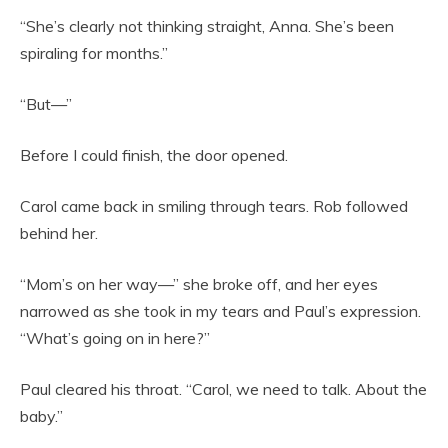
“She’s clearly not thinking straight, Anna. She’s been
spiraling for months.”
“But—”
Before I could finish, the door opened.
Carol came back in smiling through tears. Rob followed
behind her.
“Mom’s on her way—” she broke off, and her eyes
narrowed as she took in my tears and Paul’s expression.
“What’s going on in here?”
Paul cleared his throat. “Carol, we need to talk. About the
baby.”