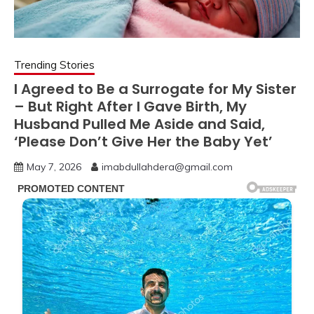
Trending Stories
I Agreed to Be a Surrogate for My Sister
– But Right After I Gave Birth, My
Husband Pulled Me Aside and Said,
‘Please Don’t Give Her the Baby Yet’
May 7, 2026
imabdullahdera@gmail.com