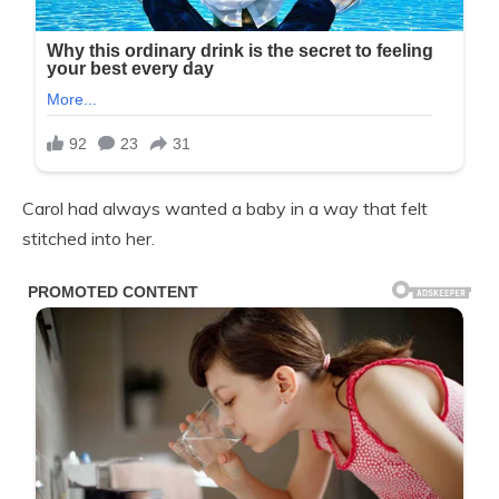
Carol had always wanted a baby in a way that felt
stitched into her.