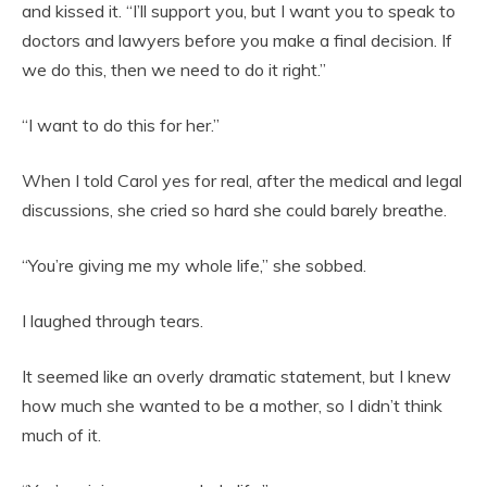
and kissed it. “I’ll support you, but I want you to speak to
doctors and lawyers before you make a final decision. If
we do this, then we need to do it right.”
“I want to do this for her.”
When I told Carol yes for real, after the medical and legal
discussions, she cried so hard she could barely breathe.
“You’re giving me my whole life,” she sobbed.
I laughed through tears.
It seemed like an overly dramatic statement, but I knew
how much she wanted to be a mother, so I didn’t think
much of it.