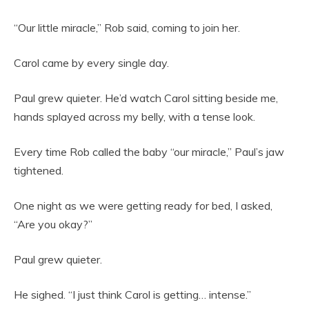
“Our little miracle,” Rob said, coming to join her.
Carol came by every single day.
Paul grew quieter. He’d watch Carol sitting beside me,
hands splayed across my belly, with a tense look.
Every time Rob called the baby “our miracle,” Paul’s jaw
tightened.
One night as we were getting ready for bed, I asked,
“Are you okay?”
Paul grew quieter.
He sighed. “I just think Carol is getting… intense.”