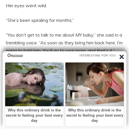
Her eyes went wild.
“She’s been spiraling for months.”
“You don’t get to talk to me about MY baby,” she said in a
trembling voice. “As soon as they bring him back here, I’m
going to hold him. You’ll go to your room, and that’s it.”
Rob put a hand on her shoulder. “Carol, please listen.”
“No!” Her eyes snapped to Rob. “What did you tell
them?”
Rob looked shattered. “Carol—”
Paul stepped between them. “Carol, listen. We want to
help you.”