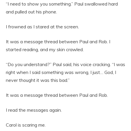
“I need to show you something.” Paul swallowed hard
and pulled out his phone.
I frowned as I stared at the screen.
It was a message thread between Paul and Rob. I
started reading, and my skin crawled.
“Do you understand?” Paul said, his voice cracking. “I was
right when I said something was wrong, I just… God, I
never thought it was this bad.”
It was a message thread between Paul and Rob.
I read the messages again.
Carol is scaring me.