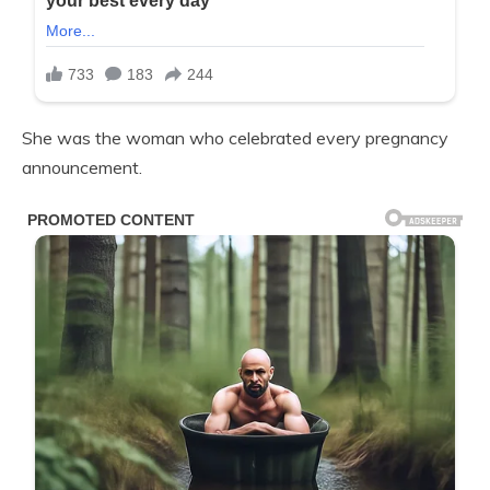
She was the woman who celebrated every pregnancy
announcement.