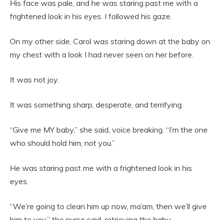
His face was pale, and he was staring past me with a
frightened look in his eyes. I followed his gaze.
On my other side, Carol was staring down at the baby on
my chest with a look I had never seen on her before.
It was not joy.
It was something sharp, desperate, and terrifying.
“Give me MY baby,” she said, voice breaking. “I’m the one
who should hold him, not you.”
He was staring past me with a frightened look in his
eyes.
“We’re going to clean him up now, ma’am, then we’ll give
him to you,” the nurse said, retrieving the baby.