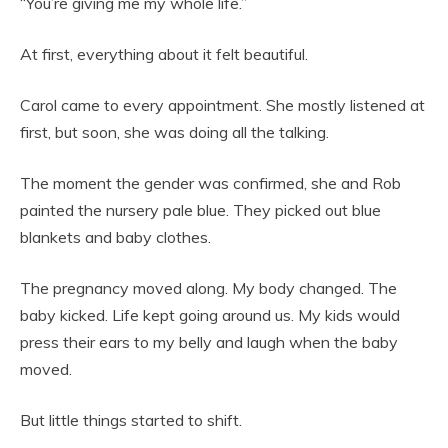
“You’re giving me my whole life.”
At first, everything about it felt beautiful.
Carol came to every appointment. She mostly listened at
first, but soon, she was doing all the talking.
The moment the gender was confirmed, she and Rob
painted the nursery pale blue. They picked out blue
blankets and baby clothes.
The pregnancy moved along. My body changed. The
baby kicked. Life kept going around us. My kids would
press their ears to my belly and laugh when the baby
moved.
But little things started to shift.