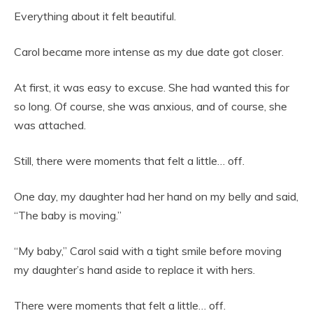
Everything about it felt beautiful.
Carol became more intense as my due date got closer.
At first, it was easy to excuse. She had wanted this for
so long. Of course, she was anxious, and of course, she
was attached.
Still, there were moments that felt a little… off.
One day, my daughter had her hand on my belly and said,
“The baby is moving.”
“My baby,” Carol said with a tight smile before moving
my daughter’s hand aside to replace it with hers.
There were moments that felt a little… off.