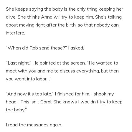
She keeps saying the baby is the only thing keeping her
alive. She thinks Anna will try to keep him. She’s talking
about moving right after the birth, so that nobody can
interfere.
“When did Rob send these?” I asked.
“Last night.” He pointed at the screen. “He wanted to
meet with you and me to discuss everything, but then
you went into labor…”
“And now it’s too late,” I finished for him. I shook my
head. “This isn’t Carol. She knows I wouldn’t try to keep
the baby.”
I read the messages again.