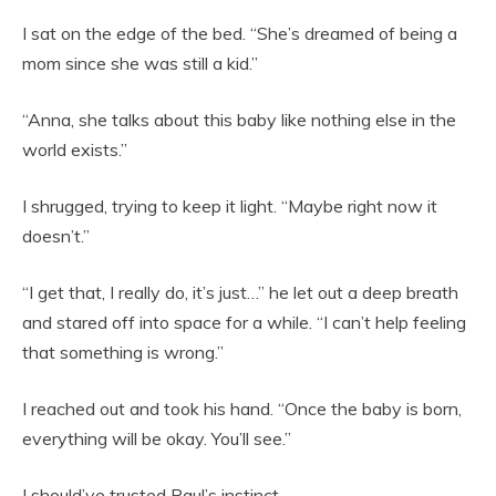
I sat on the edge of the bed. “She’s dreamed of being a
mom since she was still a kid.”
“Anna, she talks about this baby like nothing else in the
world exists.”
I shrugged, trying to keep it light. “Maybe right now it
doesn’t.”
“I get that, I really do, it’s just…” he let out a deep breath
and stared off into space for a while. “I can’t help feeling
that something is wrong.”
I reached out and took his hand. “Once the baby is born,
everything will be okay. You’ll see.”
I should’ve trusted Paul’s instinct.