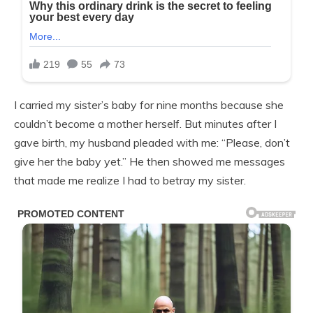
I carried my sister’s baby for nine months because she
couldn’t become a mother herself. But minutes after I
gave birth, my husband pleaded with me: “Please, don’t
give her the baby yet.” He then showed me messages
that made me realize I had to betray my sister.