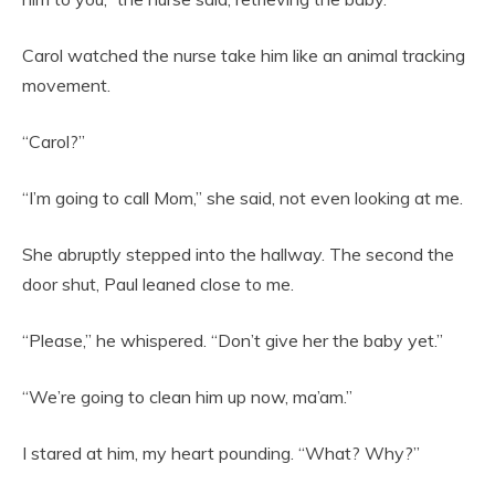
Carol watched the nurse take him like an animal tracking
movement.
“Carol?”
“I’m going to call Mom,” she said, not even looking at me.
She abruptly stepped into the hallway. The second the
door shut, Paul leaned close to me.
“Please,” he whispered. “Don’t give her the baby yet.”
“We’re going to clean him up now, ma’am.”
I stared at him, my heart pounding. “What? Why?”