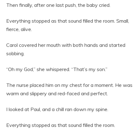
Then finally, after one last push, the baby cried.
Everything stopped as that sound filled the room. Small,
fierce, alive.
Carol covered her mouth with both hands and started
sobbing.
“Oh my God,” she whispered. “That’s my son.”
The nurse placed him on my chest for a moment. He was
warm and slippery and red-faced and perfect.
I looked at Paul, and a chill ran down my spine.
Everything stopped as that sound filled the room.