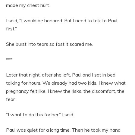
made my chest hurt.
I said, “I would be honored. But I need to talk to Paul
first.”
She burst into tears so fast it scared me.
***
Later that night, after she left, Paul and I sat in bed
talking for hours. We already had two kids. I knew what
pregnancy felt like. I knew the risks, the discomfort, the
fear.
“I want to do this for her,” I said.
Paul was quiet for a long time. Then he took my hand